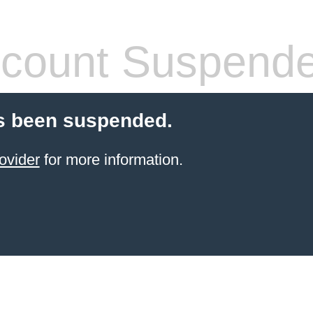
count Suspend
s been suspended.
ovider
for more information.