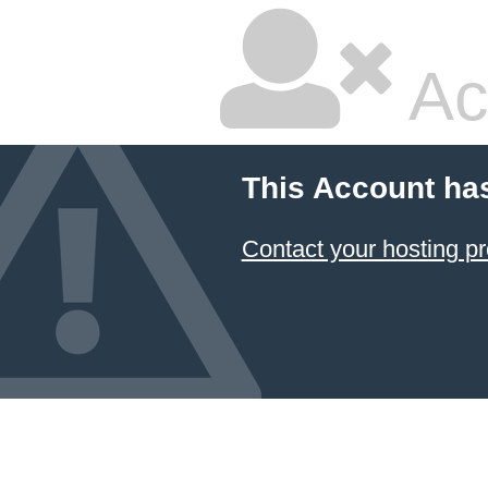
Ac
This Account ha
Contact your hosting pr